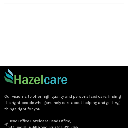
Our vision is to offer high quality and personalised care, finding
the right people who genuinely care about helping and getting
things right for you.
Head Office Hazelcare Head Office,
317 Two Mile Hill Road, Bristol, BS15 1AP