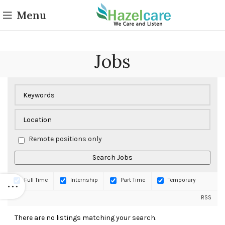
Menu
Jobs
Remote positions only
Full Time
Internship
Part Time
Temporary
RSS
There are no listings matching your search.